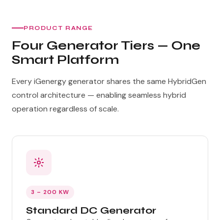
PRODUCT RANGE
Four Generator Tiers — One
Smart Platform
Every iGenergy generator shares the same HybridGen
control architecture — enabling seamless hybrid
operation regardless of scale.
3 – 200 KW
Standard DC Generator