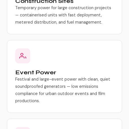
Construction Sites
Temporary power for large construction projects
— containerised units with fast deployment,
metered distribution, and fuel management.
Event Power
Festival and large-event power with clean, quiet
soundproofed generators — low emissions
compliance for urban outdoor events and film
productions.