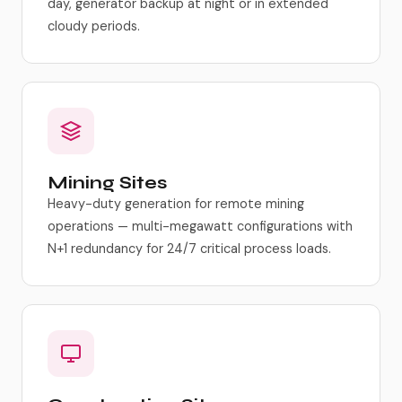
day, generator backup at night or in extended
cloudy periods.
Mining Sites
Heavy-duty generation for remote mining
operations — multi-megawatt configurations with
N+1 redundancy for 24/7 critical process loads.