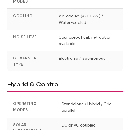
MODES
COOLING
Air-cooled (≤200kW) /
Water-cooled
NOISE LEVEL
Soundproof cabinet option
available
GOVERNOR
Electronic / isochronous
TYPE
Hybrid & Control
OPERATING
Standalone / Hybrid / Grid-
MODES
parallel
SOLAR
DC or AC coupled