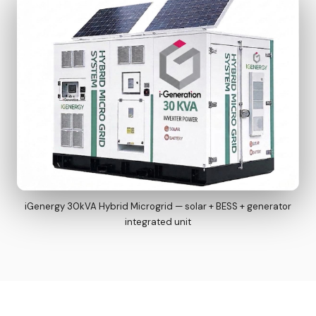
iGenergy 30kVA Hybrid Microgrid — solar + BESS + generator
integrated unit