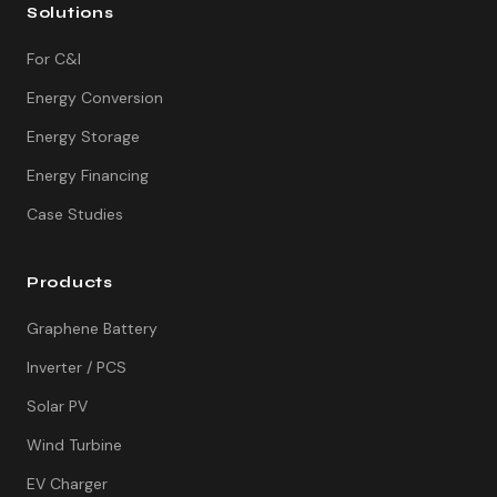
Solutions
For C&I
Energy Conversion
Energy Storage
Energy Financing
Case Studies
Products
Graphene Battery
Inverter / PCS
Solar PV
Wind Turbine
EV Charger