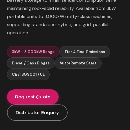
battery storage to minimise fuel consumption while
maintaining rock-solid reliability. Available from 3kW
portable units to 3,000kW utility-class machines,
supporting standalone, hybrid, and grid-parallel
operation.
3kW – 3,000kW Range
Tier 4 Final Emissions
Diesel / Gas / Biogas
Auto/Remote Start
CE / ISO9001 / UL
Request Quote
Distributor Enquiry