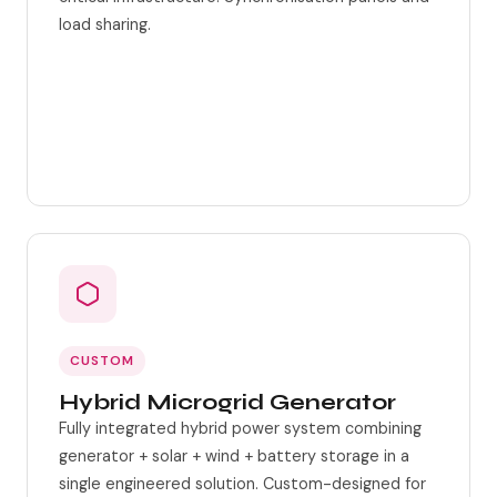
load sharing.
Grid-parallel capable
Multi-unit synchronisation
CUSTOM
Hybrid Microgrid Generator
Fully integrated hybrid power system combining
generator + solar + wind + battery storage in a
single engineered solution. Custom-designed for