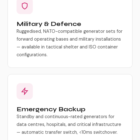
Military & Defence
Ruggedised, NATO-compatible generator sets for
forward operating bases and military installations
— available in tactical shelter and ISO container
configurations.
Emergency Backup
Standby and continuous-rated generators for
data centres, hospitals, and critical infrastructure
— automatic transfer switch, <10ms switchover.