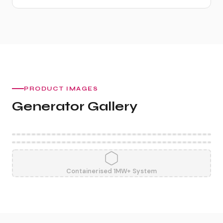
PRODUCT IMAGES
Generator Gallery
Containerised 1MW+ System