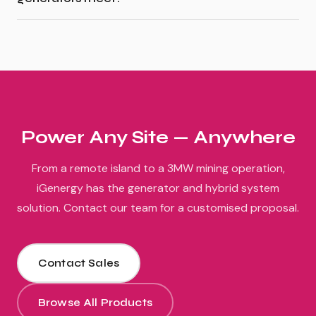
Power Any Site — Anywhere
From a remote island to a 3MW mining operation,
iGenergy has the generator and hybrid system
solution. Contact our team for a customised proposal.
Contact Sales
Browse All Products