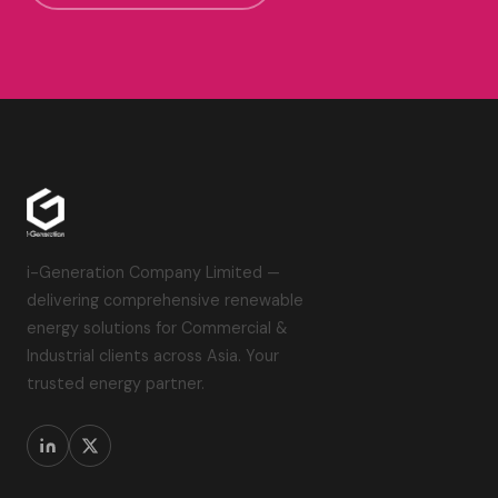
i-Generation Company Limited —
delivering comprehensive renewable
energy solutions for Commercial &
Industrial clients across Asia. Your
trusted energy partner.