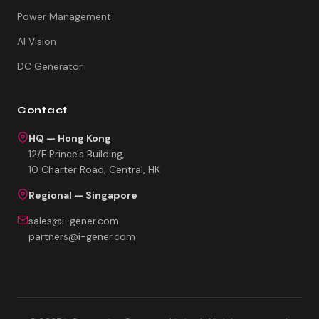
Power Management
AI Vision
DC Generator
Contact
HQ — Hong Kong
12/F Prince's Building,
10 Charter Road, Central, HK
Regional — Singapore
sales@i-gener.com
partners@i-gener.com