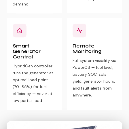
demand.
Smart
Remote
Generator
Monitoring
Control
Full system visibility via
HybridGen controller
PowerOS — fuel level,
runs the generator at
battery SOC, solar
optimal load point
yield, generator hours,
(70–85%) for fuel
and fault alerts from
efficiency — never at
anywhere.
low partial load.