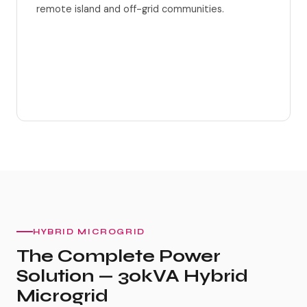
remote island and off-grid communities.
Solar + Wind + BESS integrated
AI load management
HYBRID MICROGRID
The Complete Power
Solution — 30kVA Hybrid
Microgrid