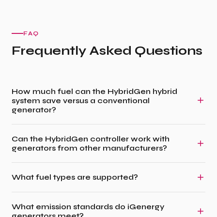
FAQ
Frequently Asked Questions
How much fuel can the HybridGen hybrid
system save versus a conventional
generator?
Can the HybridGen controller work with
generators from other manufacturers?
What fuel types are supported?
What emission standards do iGenergy
generators meet?