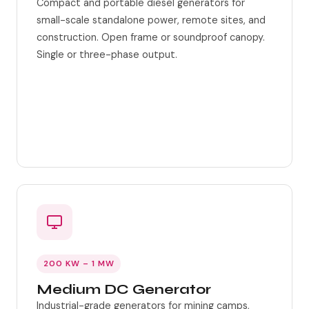
Compact and portable diesel generators for
small-scale standalone power, remote sites, and
construction. Open frame or soundproof canopy.
Single or three-phase output.
Portable frame options
Auto-start controller
200 KW – 1 MW
Medium DC Generator
Industrial-grade generators for mining camps,