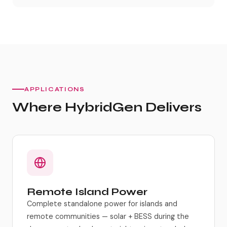
APPLICATIONS
Where HybridGen Delivers
Remote Island Power
Complete standalone power for islands and
remote communities — solar + BESS during the