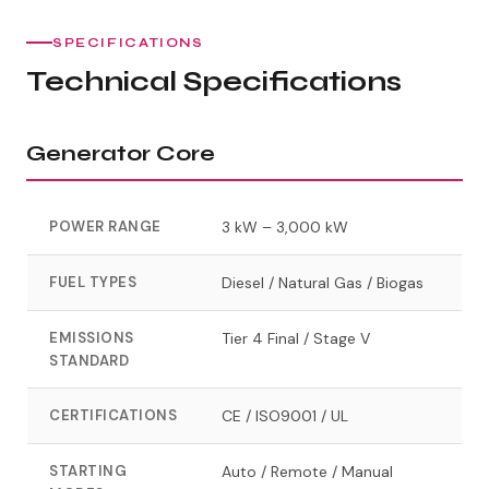
SPECIFICATIONS
Technical Specifications
Generator Core
POWER RANGE
3 kW – 3,000 kW
FUEL TYPES
Diesel / Natural Gas / Biogas
EMISSIONS
Tier 4 Final / Stage V
STANDARD
CERTIFICATIONS
CE / ISO9001 / UL
STARTING
Auto / Remote / Manual