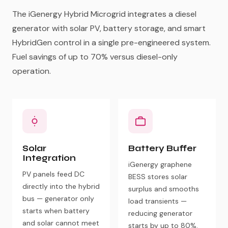
The iGenergy Hybrid Microgrid integrates a diesel
generator with solar PV, battery storage, and smart
HybridGen control in a single pre-engineered system.
Fuel savings of up to 70% versus diesel-only
operation.
Solar
Battery Buffer
Integration
iGenergy graphene
PV panels feed DC
BESS stores solar
directly into the hybrid
surplus and smooths
bus — generator only
load transients —
starts when battery
reducing generator
and solar cannot meet
starts by up to 80%.