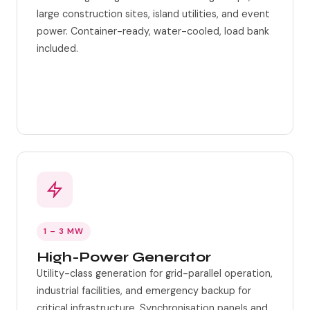
large construction sites, island utilities, and event
power. Container-ready, water-cooled, load bank
included.
Water-cooled engine
Container-ready
1 – 3 MW
High-Power Generator
Utility-class generation for grid-parallel operation,
industrial facilities, and emergency backup for
critical infrastructure. Synchronisation panels and