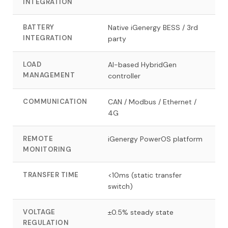
INTEGRATION
BATTERY
Native iGenergy BESS / 3rd
INTEGRATION
party
LOAD
AI-based HybridGen
MANAGEMENT
controller
COMMUNICATION
CAN / Modbus / Ethernet /
4G
REMOTE
iGenergy PowerOS platform
MONITORING
TRANSFER TIME
<10ms (static transfer
switch)
VOLTAGE
±0.5% steady state
REGULATION