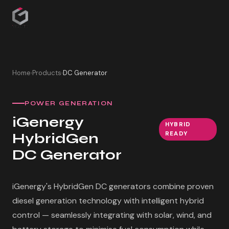
Home
Products
DC Generator
›
›
POWER GENERATION
iGenergy
HYBRID
HybridGen
READY
DC Generator
iGenergy's HybridGen DC generators combine proven
diesel generation technology with intelligent hybrid
control — seamlessly integrating with solar, wind, and