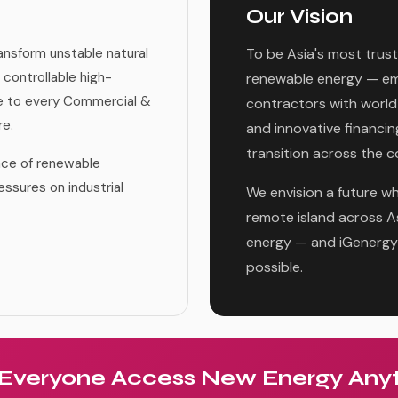
Our Vision
ansform unstable natural
To be Asia's most trust
 controllable high-
renewable energy — em
le to every Commercial &
contractors with world
re.
and innovative financin
transition across the c
ance of renewable
essures on industrial
We envision a future wh
remote island across Asi
energy — and iGenergy 
possible.
 Everyone Access New Energy Any