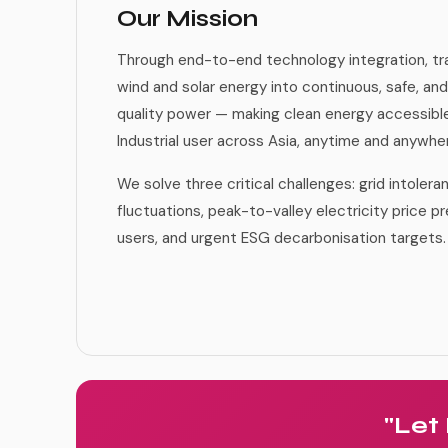
Our Mission
Through end-to-end technology integration, tr
wind and solar energy into continuous, safe, and
quality power — making clean energy accessib
Industrial user across Asia, anytime and anywhe
We solve three critical challenges: grid intoler
fluctuations, peak-to-valley electricity price pr
users, and urgent ESG decarbonisation targets.
"Let