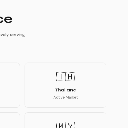
ce
vely serving
🇹🇭
Thailand
Active Market
🇲🇾