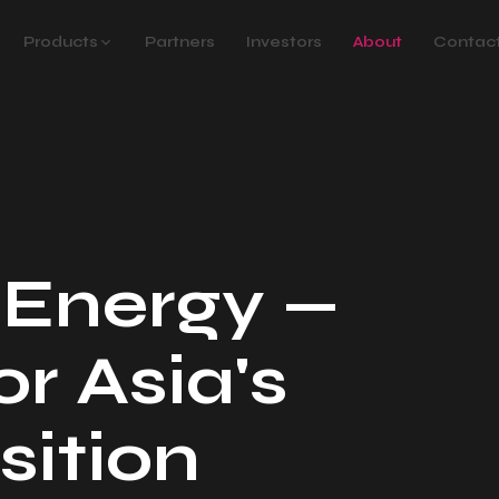
Products
Partners
Investors
About
Contac
 Energy —
or Asia's
sition