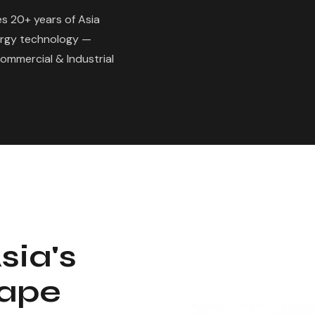
s 20+ years of Asia
ergy technology —
Commercial & Industrial
sia's
cape