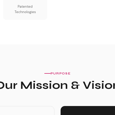
Patented
Technologies
PURPOSE
Our Mission & Visio