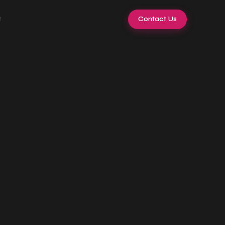
t
Contact Us