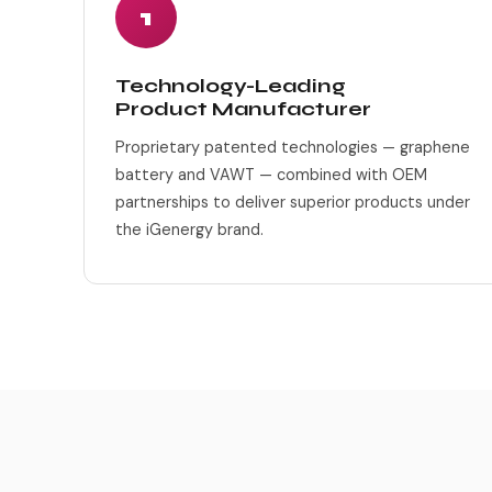
1
Technology-Leading
Product Manufacturer
Proprietary patented technologies — graphene
battery and VAWT — combined with OEM
partnerships to deliver superior products under
the iGenergy brand.