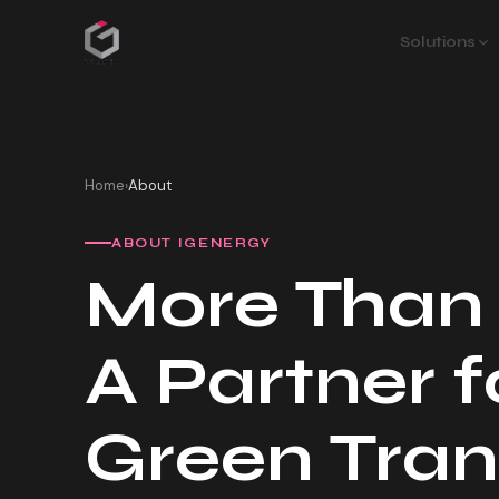
Solutions
Home
About
›
ABOUT IGENERGY
More Than
A Partner f
Green Tran