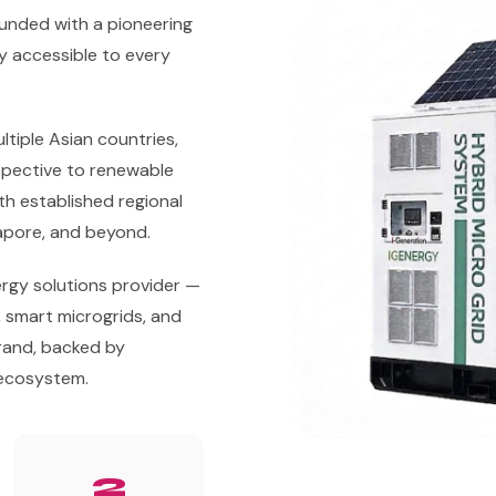
unded with a pioneering
gy accessible to every
tiple Asian countries,
spective to renewable
h established regional
gapore, and beyond.
rgy solutions provider —
, smart microgrids, and
and, backed by
 ecosystem.
2