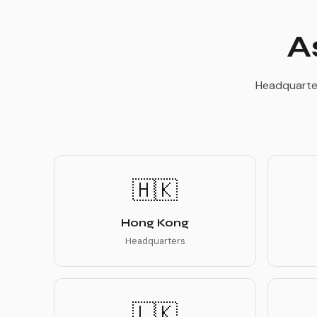
A
Headquarter
🇭🇰
Hong Kong
Headquarters
🇱🇰