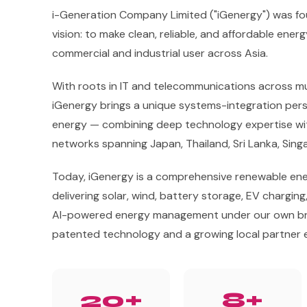
i-Generation Company Limited ("iGenergy") was fo
vision: to make clean, reliable, and affordable ener
commercial and industrial user across Asia.
With roots in IT and telecommunications across mul
iGenergy brings a unique systems-integration per
energy — combining deep technology expertise wit
networks spanning Japan, Thailand, Sri Lanka, Sin
Today, iGenergy is a comprehensive renewable ene
delivering solar, wind, battery storage, EV charging
AI-powered energy management under our own br
patented technology and a growing local partner
20+
8+