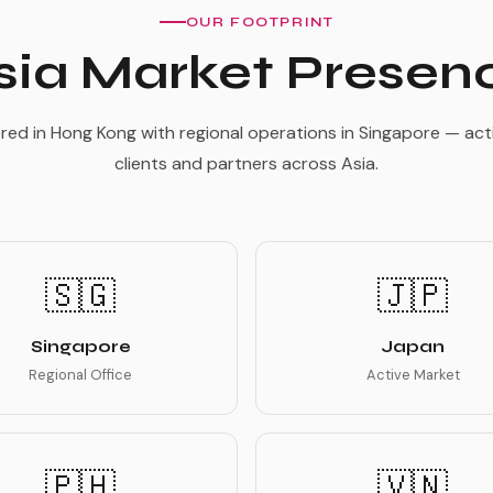
OUR FOOTPRINT
sia Market Presen
ed in Hong Kong with regional operations in Singapore — acti
clients and partners across Asia.
🇸🇬
🇯🇵
Singapore
Japan
Regional Office
Active Market
🇵🇭
🇻🇳