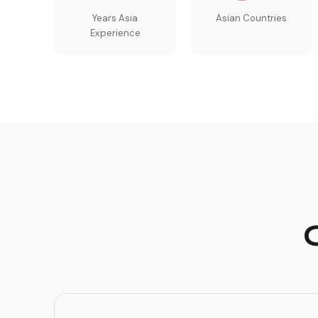
Years Asia
Asian Countries
Experience