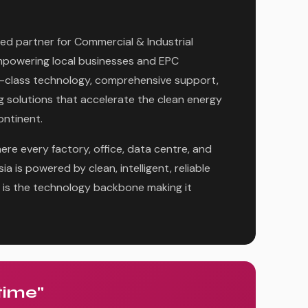
ed partner for Commercial & Industrial
powering local businesses and EPC
-class technology, comprehensive support,
g solutions that accelerate the clean energy
ontinent.
ere every factory, office, data centre, and
a is powered by clean, intelligent, reliable
is the technology backbone making it
time"