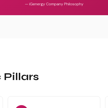
— iGenergy Company Philosophy
Pillars