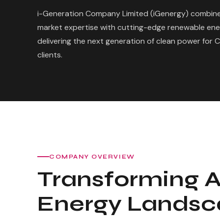
i-Generation Company Limited (iGenergy) combine
market expertise with cutting-edge renewable en
delivering the next generation of clean power for 
clients.
COMPANY OVERVIEW
Transforming A
Energy Lands