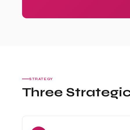
STRATEGY
Three Strategic 