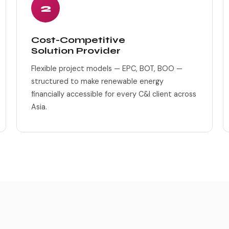
2
Cost-Competitive
Solution Provider
Flexible project models — EPC, BOT, BOO —
structured to make renewable energy
financially accessible for every C&I client across
Asia.