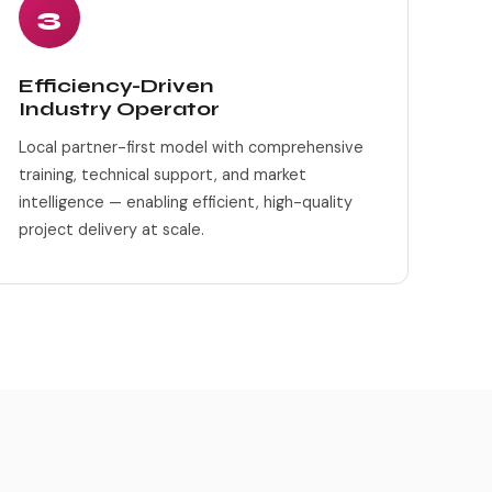
3
Efficiency-Driven
Industry Operator
Local partner-first model with comprehensive
training, technical support, and market
intelligence — enabling efficient, high-quality
project delivery at scale.