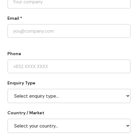
Email *
Phone
Enquiry Type
Country / Market