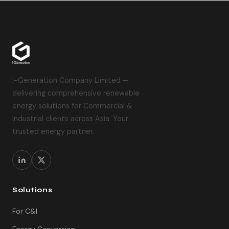
i-Generation Company Limited —
delivering comprehensive renewable
energy solutions for Commercial &
Industrial clients across Asia. Your
trusted energy partner.
Solutions
For C&I