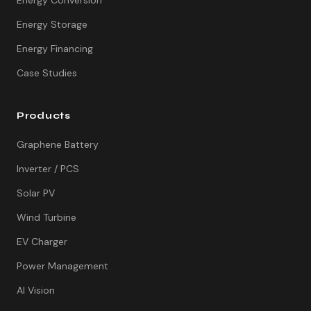
Energy Conversion
Energy Storage
Energy Financing
Case Studies
Products
Graphene Battery
Inverter / PCS
Solar PV
Wind Turbine
EV Charger
Power Management
AI Vision