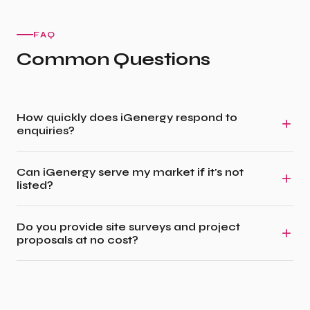
FAQ
Common Questions
How quickly does iGenergy respond to
enquiries?
Can iGenergy serve my market if it's not
listed?
Do you provide site surveys and project
proposals at no cost?