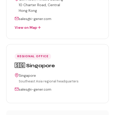
10 Charter Road, Central
Hong Kong
sales@i-gener.com
View on Map
REGIONAL OFFICE
🇸🇬 Singapore
Singapore
Southeast Asia regional headquarters
sales@i-gener.com