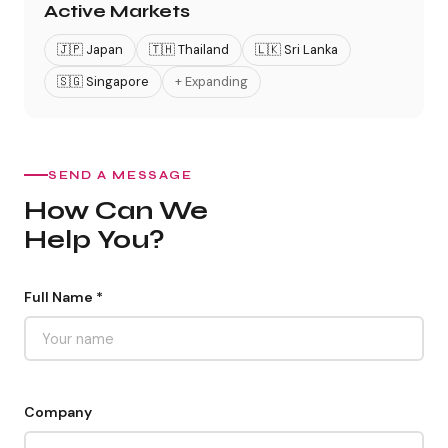
Active Markets
🇯🇵 Japan
🇹🇭 Thailand
🇱🇰 Sri Lanka
🇸🇬 Singapore
+ Expanding
SEND A MESSAGE
How Can We
Help You?
Full Name *
Company