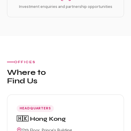
Investment enquiries and partnership opportunities
OFFICES
Where to
Find Us
HEADQUARTERS
🇭🇰 Hong Kong
12th Floor, Prince's Building