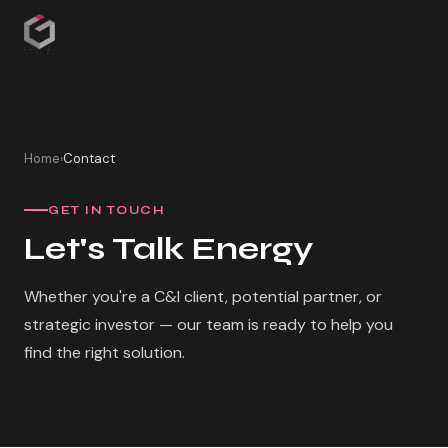
Home
Contact
›
GET IN TOUCH
Let's Talk Energy
Whether you're a C&I client, potential partner, or
strategic investor — our team is ready to help you
find the right solution.