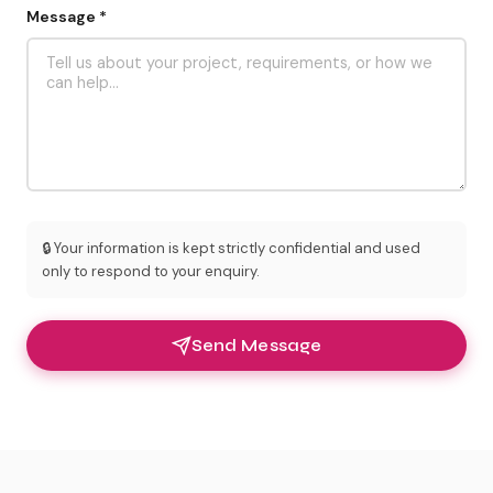
Message *
🔒 Your information is kept strictly confidential and used
only to respond to your enquiry.
Send Message