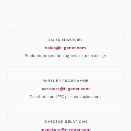
SALES ENQUIRIES
sales@i-gener.com
Products, project pricing, and solution design
PARTNER PROGRAMME
partners@i-gener.com
Distributor and EPC partner applications
INVESTOR RELATIONS
investors@i-gener.com